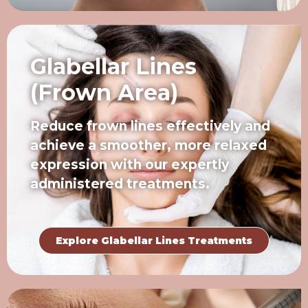
Glabellar Lines
(Frown Area)
Reduce frown lines effectively and
achieve a smoother, more relaxed
expression with our expertly
administered treatments.
Explore Glabellar Lines Treatments