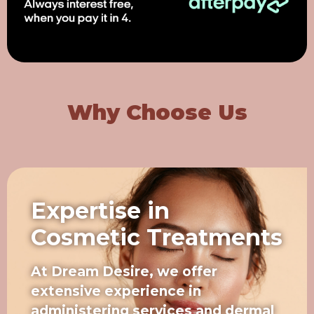
Why Choose Us
Expertise in
Cosmetic Treatments
At Dream Desire, we offer
extensive experience in
administering services and dermal