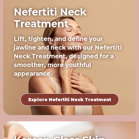
Nefertiti Neck
Treatment
Lift, tighten, and define your
jawline and neck with our Nefertiti
Neck Treatment, designed for a
smoother, more youthful
appearance.
Explore Nefertiti Neck Treatment