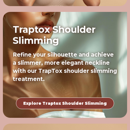
Traptox Shoulder
Slimming
Refine your silhouette and achieve
a slimmer, more elegant neckline
with our TrapTox shoulder slimming
treatment.
Explore Traptox Shoulder Slimming