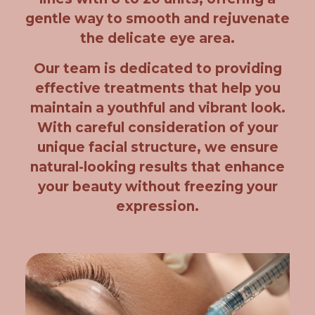
gentle way to smooth and rejuvenate
the delicate eye area.
Our team is dedicated to providing
effective treatments that help you
maintain a youthful and vibrant look.
With careful consideration of your
unique facial structure, we ensure
natural-looking results that enhance
your beauty without freezing your
expression.