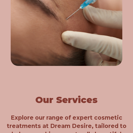
Our Services
Explore our range of expert cosmetic
treatments at Dream Desire, tailored to