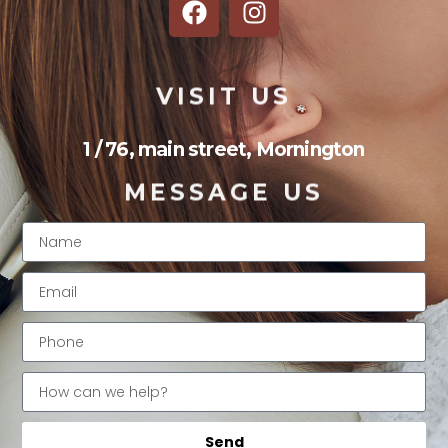
VISIT US
1 / 76, main street, Mornington
MESSAGE US
Send