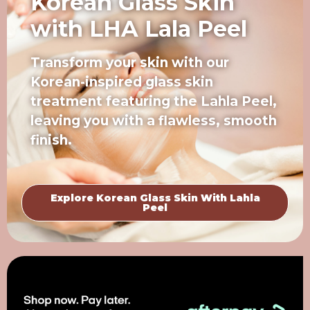
Korean Glass Skin
with LHA Lala Peel
Transform your skin with our
Korean-inspired glass skin
treatment featuring the Lahla Peel,
leaving you with a flawless, smooth
finish.
Explore Korean Glass Skin With Lahla
Peel