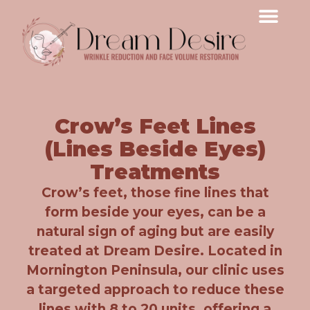
Crow’s Feet Lines
(Lines Beside Eyes)
Treatments
Crow’s feet, those fine lines that
form beside your eyes, can be a
natural sign of aging but are easily
treated at Dream Desire. Located in
Mornington Peninsula, our clinic uses
a targeted approach to reduce these
lines with 8 to 20 units, offering a