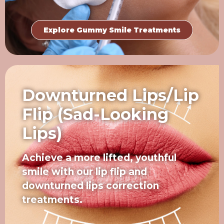
Explore Gummy Smile Treatments
Downturned Lips/Lip
Flip (Sad-Looking
Lips)
Achieve a more lifted, youthful
smile with our lip flip and
downturned lips correction
treatments.