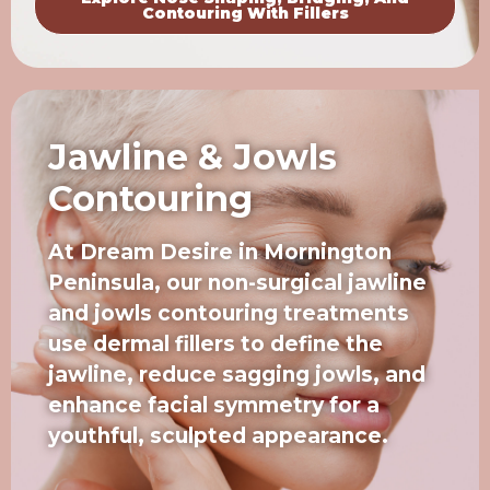
Contouring With Fillers
Jawline & Jowls
Contouring
At Dream Desire in Mornington
Peninsula, our non-surgical jawline
and jowls contouring treatments
use dermal fillers to define the
jawline, reduce sagging jowls, and
enhance facial symmetry for a
youthful, sculpted appearance.