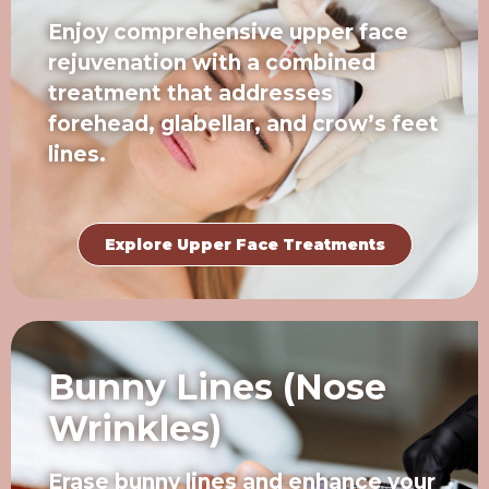
Enjoy comprehensive upper face
rejuvenation with a combined
treatment that addresses
forehead, glabellar, and crow’s feet
lines.
Explore Upper Face Treatments
Bunny Lines (Nose
Wrinkles)
Erase bunny lines and enhance your