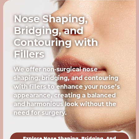
Nose Shaping,
Bridging, and
Contouring with
Fillers
We offer non-surgical nose
shaping, bridging, and contouring
with fillers to enhance your nose’s
appearance, creating a balanced
and harmonious look without the
need for surgery.
Explore Nose Shaping, Bridging, And