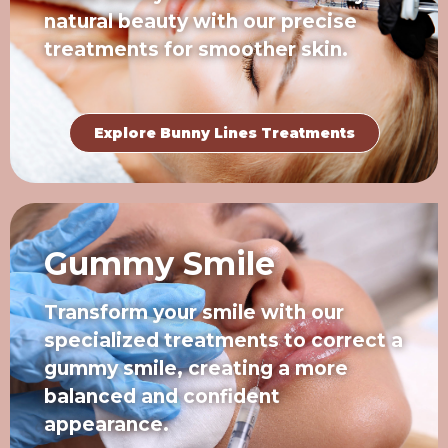
natural beauty with our precise
treatments for smoother skin.
Explore Bunny Lines Treatments
Gummy Smile
Transform your smile with our
specialized treatments to correct a
gummy smile, creating a more
balanced and confident
appearance.