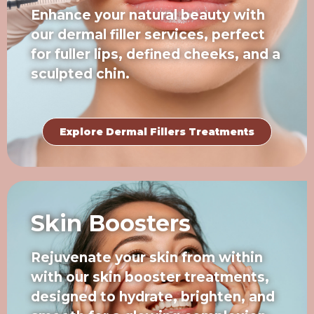
Enhance your natural beauty with
our dermal filler services, perfect
for fuller lips, defined cheeks, and a
sculpted chin.
Explore Dermal Fillers Treatments
Skin Boosters
Rejuvenate your skin from within
with our skin booster treatments,
designed to hydrate, brighten, and