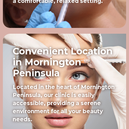
a comfortable, relaxed setting.
Convenient Location
in Mornington
Peninsula
Located in the heart of Mornington
Peninsula, our clinic is easily
accessible, providing a serene
environment for all your beauty
needs.