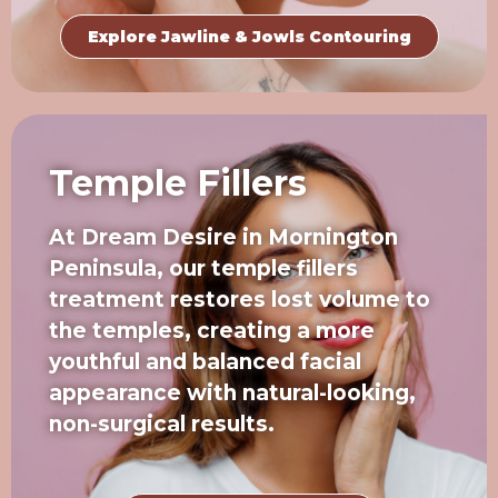
Explore Jawline & Jowls Contouring
Temple Fillers
At Dream Desire in Mornington
Peninsula, our temple fillers
treatment restores lost volume to
the temples, creating a more
youthful and balanced facial
appearance with natural-looking,
non-surgical results.