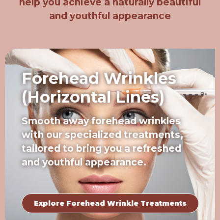
help you achieve a naturally beautiful
and youthful appearance
Forehead Wrinkles
(Horizontal Lines)
Smooth away forehead wrinkles
with our specialized treatments,
tailored to bring you a refreshed
and youthful appearance.
Explore Forehead Wrinkle Treatments