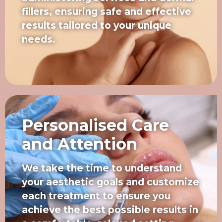
fillers, ensuring safe and effective
results tailored to your unique
needs.
Personalised Care
and Attention
We take the time to understand
your aesthetic goals and customize
each treatment to ensure you
achieve the best possible results in