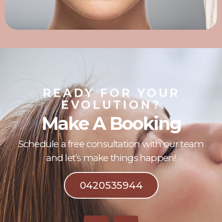
READY FOR YOUR
EVOLUTION?
Make A Booking
Schedule a free consultation with our team
and let’s make things happen!
0420535944