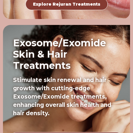
Explore Rejuran Treatments
Exosome/Exomide
Skin & Hair
Treatments
Stimulate skin renewal and hair
growth with cutting-edge
Exosome/Exomide treatments,
enhancing overall skin health and
hair density.