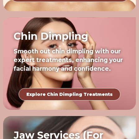
Chin Dimpling
Smooth out chin dimpling with our
expert treatments, enhancing your
facial harmony and confidence.
Explore Chin Dimpling Treatments
Jaw Services (For