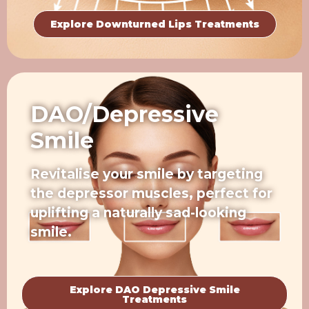
Explore Downturned Lips Treatments
DAO/Depressive
Smile
Revitalise your smile by targeting
the depressor muscles, perfect for
uplifting a naturally sad-looking
smile.
Explore DAO Depressive Smile
Treatments