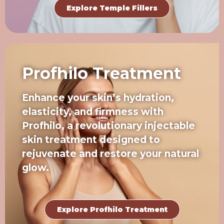
Explore Temple Fillers
Profhilo Treatment
Enhance your skin’s hydration,
elasticity, and firmness with
Profhilo, a revolutionary injectable
skin treatment designed to
rejuvenate and restore your natural
glow.
Explore Profhilo Treatment