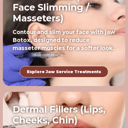
Face Slimming /
Masseters)
Contour and slim your face with jaw
Botox, designed to reduce
masseter muscles for a softer look.
Explore Jaw Service Treatments
Dermal Fillers (Lips,
Cheeks, Chin)