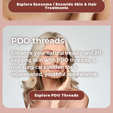
Explore Exosome / Exomide Skin & Hair
Treatments
PDO threads
Enhance your natural beauty and lift
sagging skin with PDO threads, a
non-surgical solution for a
rejuvenated, youthful appearance.
Explore PDO Threads