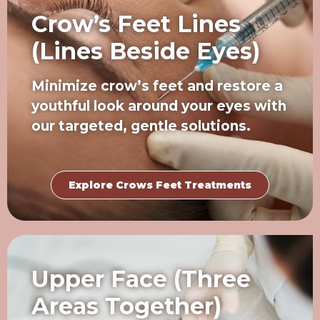
Crow’s Feet Lines
(Lines Beside Eyes)
Minimize crow’s feet and restore a
youthful look around your eyes with
our targeted, gentle solutions.
Explore Crows Feet Treatments
Upper Face (Three
Areas Together)