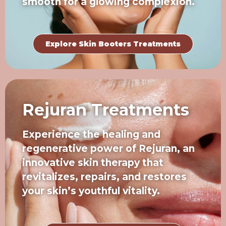
smooth for a glowing complexion.
Explore Skin Booters Treatments
Rejuran Treatments
Experience the healing and
regenerative power of Rejuran, an
innovative skin therapy that
revitalizes, repairs, and restores
your skin’s youthful vitality.