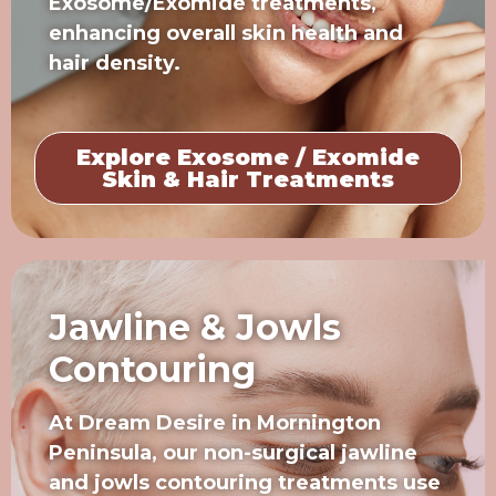
Exosome/Exomide treatments,
enhancing overall skin health and
hair density.
Explore Exosome / Exomide
Skin & Hair Treatments
Jawline & Jowls
Contouring
At Dream Desire in Mornington
Peninsula, our non-surgical jawline
and jowls contouring treatments use