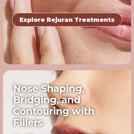
Explore Rejuran Treatments
Nose Shaping,
Bridging, and
Contouring with
Fillers