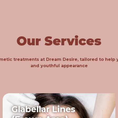
Our Services
metic treatments at Dream Desire, tailored to help y
and youthful appearance
Glabellar Lines