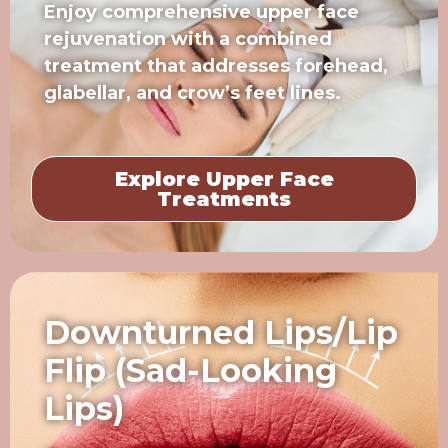
Enjoy comprehensive upper face
rejuvenation with a combined
treatment that addresses forehead,
glabellar, and crow’s feet lines.
Explore Upper Face
Treatments
Downturned Lips/Lip
Flip (Sad-Looking
Lips)