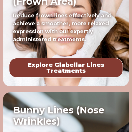
(Frown Area)
Reduce frown lines effectively and
achieve a smoother, more relaxed
expression with our expertly
administered treatments.
Explore Glabellar Lines
Treatments
Bunny Lines (Nose
Wrinkles)