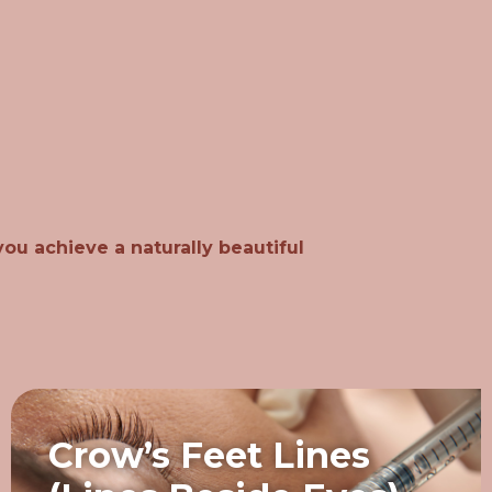
ou achieve a naturally beautiful
Crow’s Feet Lines