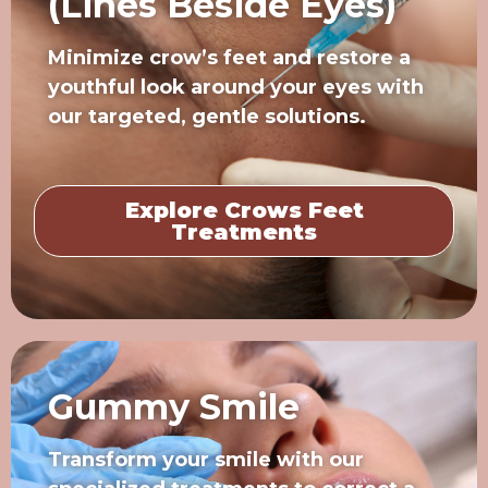
(Lines Beside Eyes)
Minimize crow’s feet and restore a
youthful look around your eyes with
our targeted, gentle solutions.
Explore Crows Feet
Treatments
Gummy Smile
Transform your smile with our