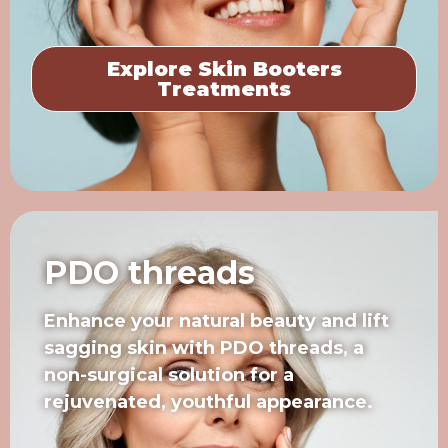
Explore Skin Booters
Treatments
PDO threads
Enhance your natural beauty and lift
sagging skin with PDO threads, a
non-surgical solution for a
rejuvenated, youthful appearance.