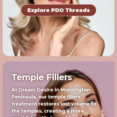
Explore PDO Threads
Temple Fillers
At Dream Desire in Mornington
Peninsula, our temple fillers
treatment restores lost volume to
the temples, creating a more