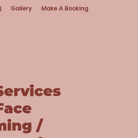
Q
Gallery
Make A Booking
Services
Face
ming /