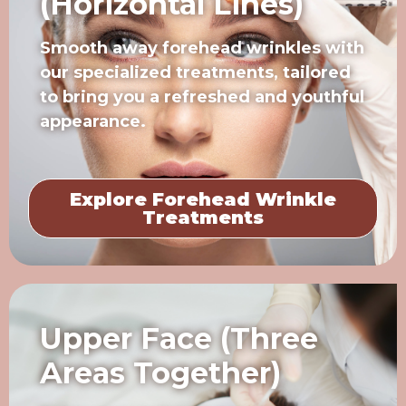
(Horizontal Lines)
Smooth away forehead wrinkles with
our specialized treatments, tailored
to bring you a refreshed and youthful
appearance.
Explore Forehead Wrinkle
Treatments
Upper Face (Three
Areas Together)