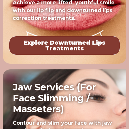
Achieve a more lifted, youthful smile
with our lip flip and downturned lips
correction treatments.
Explore Downturned Lips
Treatments
Jaw Services (For
Face Slimming /
Masseters)
Contour and slim your face with jaw