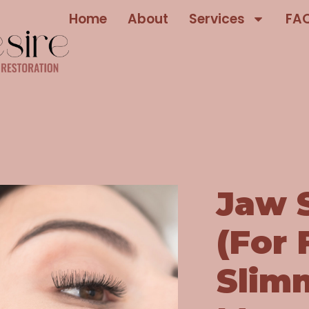
Home
About
Services
FA
Jaw 
(For 
Slim