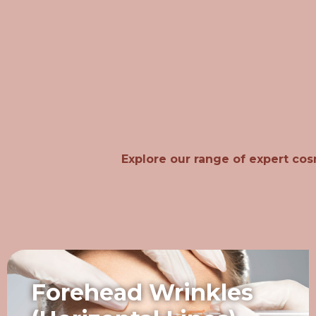
Explore our range of expert cos
Forehead Wrinkles