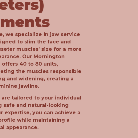
eters)
tments
, we specialize in jaw service
igned to slim the face and
seter muscles’ size for a more
earance. Our Mornington
 offers 40 to 80 units,
geting the muscles responsible
ng and widening, creating a
minine jawline.
are tailored to your individual
g safe and natural-looking
ur expertise, you can achieve a
profile while maintaining a
ral appearance.