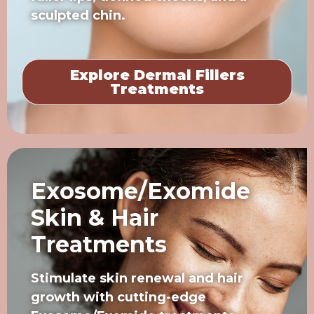
sculpted chin.
Explore Dermal Fillers
Treatments
Exosome/Exomide
Skin & Hair
Treatments
Stimulate skin renewal and hair
growth with cutting-edge