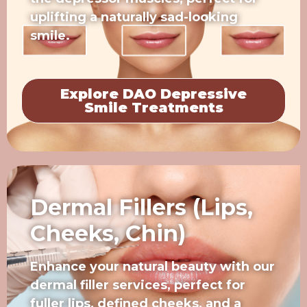
uplifting a naturally sad-looking
smile.
Explore DAO Depressive
Smile Treatments
Dermal Fillers (Lips,
Cheeks, Chin)
Enhance your natural beauty with our
dermal filler services, perfect for
fuller lips, defined cheeks, and a