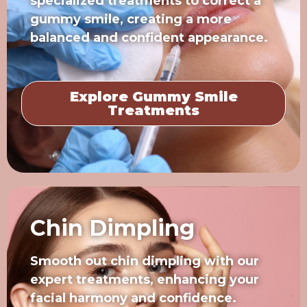
specialized treatments to correct a
gummy smile, creating a more
balanced and confident appearance.
Explore Gummy Smile
Treatments
Chin Dimpling
Smooth out chin dimpling with our
expert treatments, enhancing your
facial harmony and confidence.