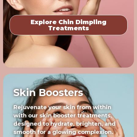
Explore Chin Dimpling
Treatments
Skin Boosters
Rejuvenate your skin from within
with our skin booster treatments,
designed to hydrate, brighten, and
smooth for a glowing complexion.