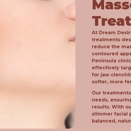
Mass
Trea
At Dream Desire
treatments des
reduce the mas
contoured app
Peninsula clinic
effectively tar
for jaw clenchi
softer, more fe
Our treatments 
needs, ensurin
results. With o
slimmer facial 
balanced, natu