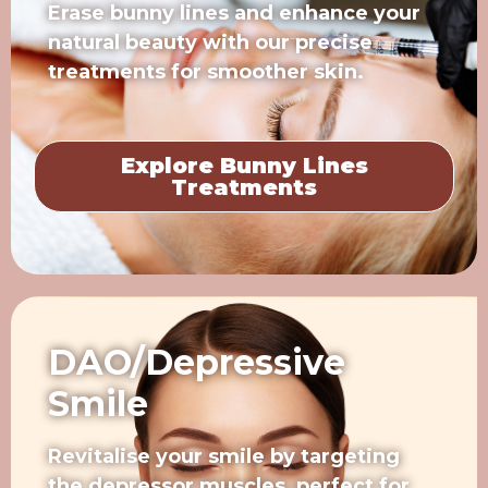
Erase bunny lines and enhance your
natural beauty with our precise
treatments for smoother skin.
Explore Bunny Lines
Treatments
DAO/Depressive
Smile
Revitalise your smile by targeting
the depressor muscles, perfect for