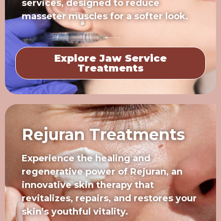
services, designed to reduce
masseter muscles for a softer look.
Explore Jaw Service
Treatments
Rejuran Treatments
Experience the healing and
regenerative power of Rejuran, an
innovative skin therapy that
revitalizes, repairs, and restores your
skin’s youthful vitality.