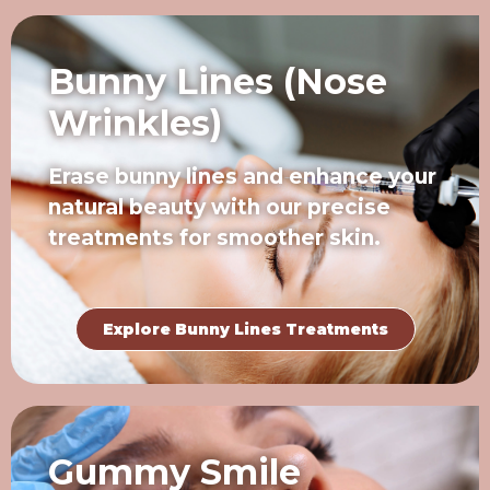
Bunny Lines (Nose
Wrinkles)
Erase bunny lines and enhance your
natural beauty with our precise
treatments for smoother skin.
Explore Bunny Lines Treatments
Gummy Smile