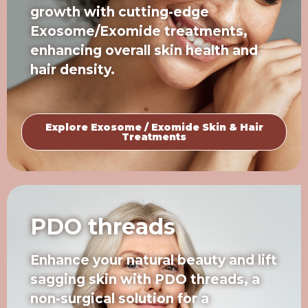
growth with cutting-edge
Exosome/Exomide treatments,
enhancing overall skin health and
hair density.
Explore Exosome / Exomide Skin & Hair
Treatments
PDO threads
Enhance your natural beauty and lift
sagging skin with PDO threads, a
non-surgical solution for a