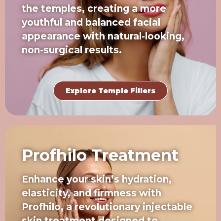
the temples, creating a more
youthful and balanced facial
appearance with natural-looking,
non-surgical results.
Explore Temple Fillers
Profhilo Treatment
Enhance your skin’s hydration,
elasticity, and firmness with
Profhilo, a revolutionary injectable
skin treatment designed to