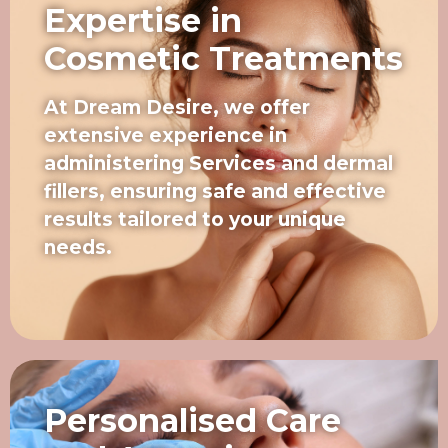
Expertise in
Cosmetic Treatments
At Dream Desire, we offer
extensive experience in
administering Services and dermal
fillers, ensuring safe and effective
results tailored to your unique
needs.
Personalised Care