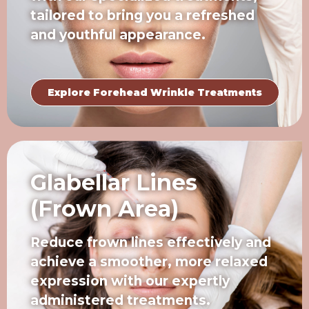
tailored to bring you a refreshed
and youthful appearance.
Explore Forehead Wrinkle Treatments
Glabellar Lines
(Frown Area)
Reduce frown lines effectively and
achieve a smoother, more relaxed
expression with our expertly
administered treatments.