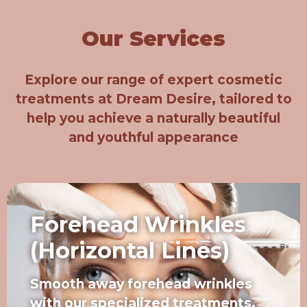
Our Services
Explore our range of expert cosmetic
treatments at Dream Desire, tailored to
help you achieve a naturally beautiful
and youthful appearance
Forehead Wrinkles
(Horizontal Lines)
Smooth away forehead wrinkles
with our specialized treatments,