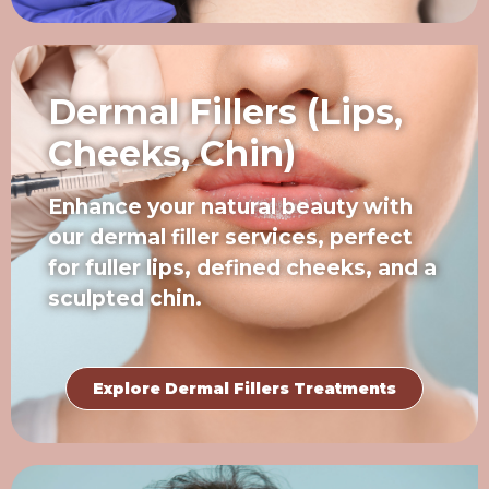
Dermal Fillers (Lips,
Cheeks, Chin)
Enhance your natural beauty with
our dermal filler services, perfect
for fuller lips, defined cheeks, and a
sculpted chin.
Explore Dermal Fillers Treatments