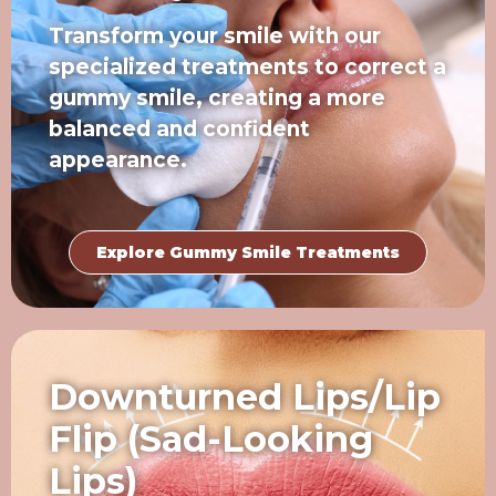
Transform your smile with our
specialized treatments to correct a
gummy smile, creating a more
balanced and confident
appearance.
Explore Gummy Smile Treatments
Downturned Lips/Lip
Flip (Sad-Looking
Lips)