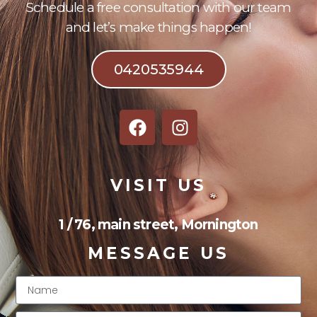
Schedule a free consultation with our team
and let’s make things happen!
0420535944
VISIT US
1 / 76, main street, Mornington
MESSAGE US