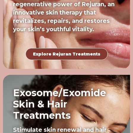
regenerative power of Rejuran, an
innovative skin therapy that
revitalizes, repairs, and restores
your skin’s youthful vitality.
Explore Rejuran Treatments
Exosome/Exomide
Skin & Hair
Treatments
Stimulate skin renewal and hair