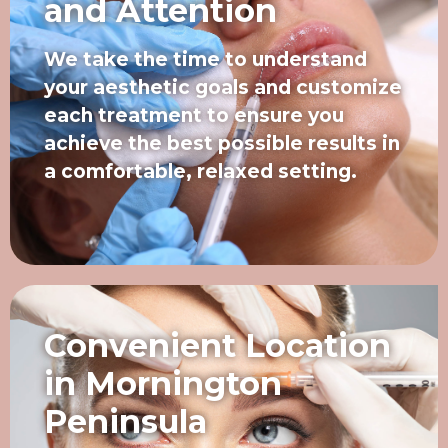
and Attention
We take the time to understand
your aesthetic goals and customize
each treatment to ensure you
achieve the best possible results in
a comfortable, relaxed setting.
Convenient Location
in Mornington
Peninsula