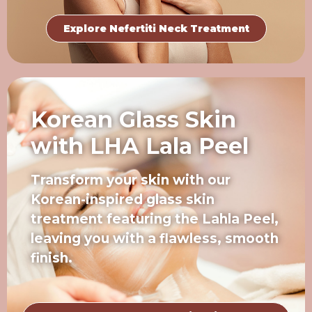
Explore Nefertiti Neck Treatment
Korean Glass Skin
with LHA Lala Peel
Transform your skin with our
Korean-inspired glass skin
treatment featuring the Lahla Peel,
leaving you with a flawless, smooth
finish.