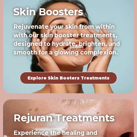
Skin Boosters
Rejuvenate your skin from within
with our skin booster treatments,
designed to hydrate, brighten, and
smooth for a glowing complexion.
Explore Skin Booters Treatments
Rejuran Treatments
Experience the healing and