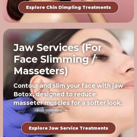
Explore Chin Dimpling Treatments
Jaw Services (For
Face Slimming /
Masseters)
Contour and slim your face with jaw
Botox, designed to reduce
masseter muscles for a softer look.
Explore Jaw Service Treatments