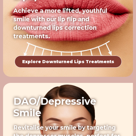
Achieve a more lifted, youthful
smile with our lip flip and
downturned lips correction
treatments.
Explore Downturned Lips Treatments
DAO/Depressive
Smile
Revitalise your smile by targeting