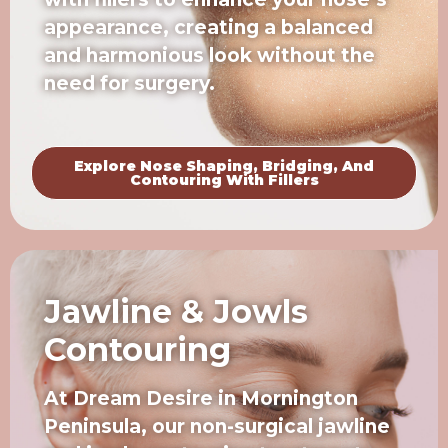
appearance, creating a balanced
and harmonious look without the
need for surgery.
Explore Nose Shaping, Bridging, And
Contouring With Fillers
Jawline & Jowls
Contouring
At Dream Desire in Mornington
Peninsula, our non-surgical jawline