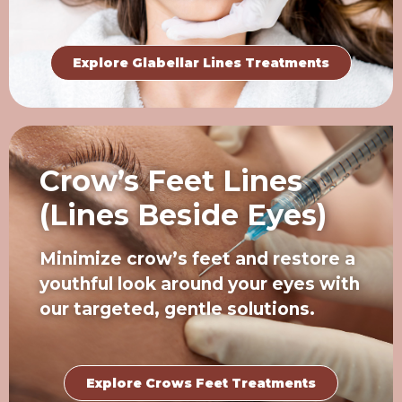
Explore Glabellar Lines Treatments
Crow’s Feet Lines
(Lines Beside Eyes)
Minimize crow’s feet and restore a
youthful look around your eyes with
our targeted, gentle solutions.
Explore Crows Feet Treatments