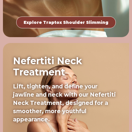
Explore Traptox Shoulder Slimming
Nefertiti Neck
Treatment
Lift, tighten, and define your
jawline and neck with our Nefertiti
Neck Treatment, designed for a
smoother, more youthful
appearance.