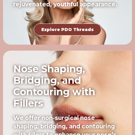
rejuvenated, youthful appearance.
Explore PDO Threads
Nose Shaping,
Bridging, and
Contouring with
Fillers
We offer non-surgical nose
shaping, bridging, and contouring
with fillers to enhance your nose’s