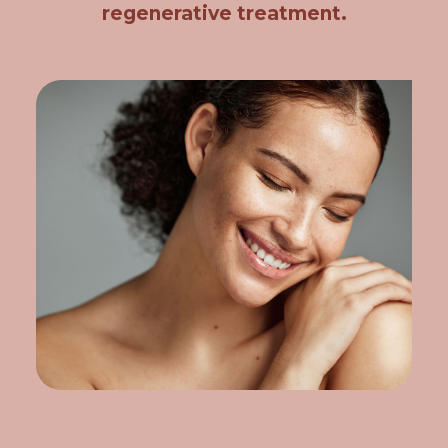
regenerative treatment.