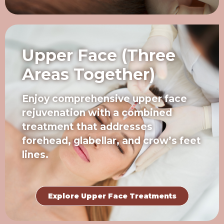
Upper Face (Three
Areas Together)
Enjoy comprehensive upper face
rejuvenation with a combined
treatment that addresses
forehead, glabellar, and crow’s feet
lines.
Explore Upper Face Treatments