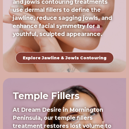
and jowls contouring treatments
use dermal fillers to define the
jawline, reduce sagging jowls, and
enhance facial symmetry for a
youthful, sculpted appearance.
Explore Jawline & Jowls Contouring
Temple Fillers
At Dream Desire in Mornington
Peninsula, our temple fillers
treatment restores lost volume to