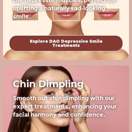
the depressor muscles, perfect for
uplifting a naturally sad-looking
smile.
Explore DAO Depressive Smile
Treatments
Chin Dimpling
Smooth out chin dimpling with our
expert treatments, enhancing your
facial harmony and confidence.