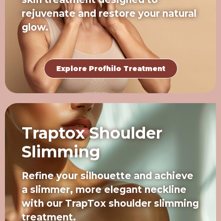
rejuvenate and restore your natural
glow.
Explore Profhilo Treatment
Traptox Shoulder
Slimming
Refine your silhouette and achieve
a slimmer, more elegant neckline
with our TrapTox shoulder slimming
treatment.