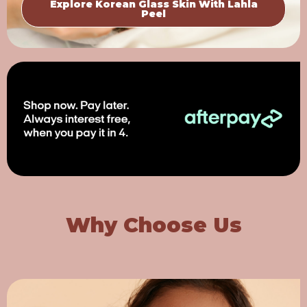
Explore Korean Glass Skin With Lahla
Peel
Why Choose Us