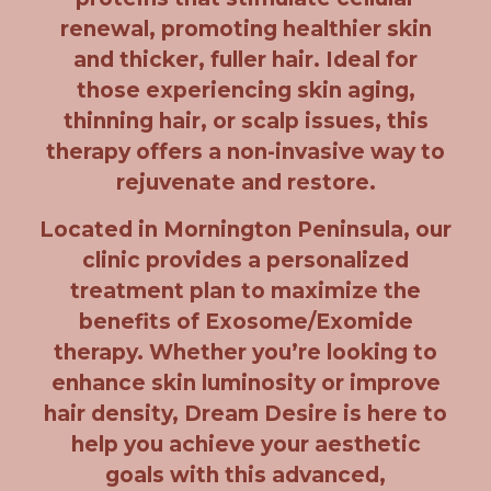
renewal, promoting healthier skin
and thicker, fuller hair. Ideal for
those experiencing skin aging,
thinning hair, or scalp issues, this
therapy offers a non-invasive way to
rejuvenate and restore.
Located in Mornington Peninsula, our
clinic provides a personalized
treatment plan to maximize the
benefits of Exosome/Exomide
therapy. Whether you’re looking to
enhance skin luminosity or improve
hair density, Dream Desire is here to
help you achieve your aesthetic
goals with this advanced,