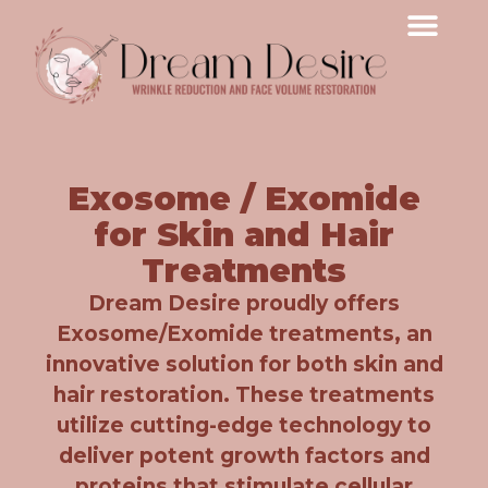
Exosome / Exomide
for Skin and Hair
Treatments
Dream Desire proudly offers
Exosome/Exomide treatments, an
innovative solution for both skin and
hair restoration. These treatments
utilize cutting-edge technology to
deliver potent growth factors and
proteins that stimulate cellular