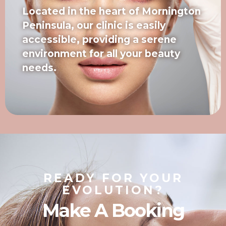
Located in the heart of Mornington
Peninsula, our clinic is easily
accessible, providing a serene
environment for all your beauty
needs.
READY FOR YOUR
EVOLUTION?
Make A Booking